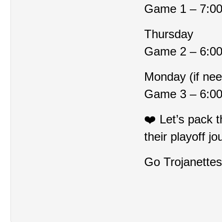
Game 1 – 7:0
Thursday
Game 2 – 6:0
Monday (if ne
Game 3 – 6:0
❤️ Let’s pack 
their playoff jo
Go Trojanettes