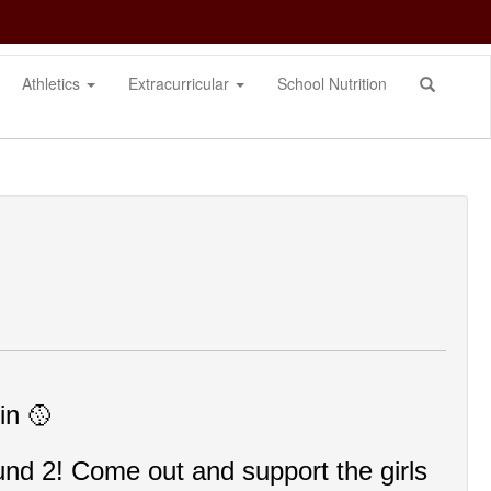
Athletics
Extracurricular
School Nutrition
n 🥎
nd 2! Come out and support the girls 