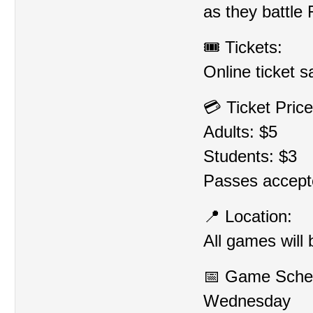
as they battle 
🎟️ Tickets:
Online ticket sa
💳 Ticket Price
Adults: $5
Students: $3
Passes accept
📍 Location:
All games will
📅 Game Sche
Wednesday