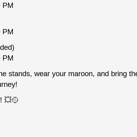
0 PM
0 PM
eded)
0 PM
the stands, wear your maroon, and bring the
urney!
! 💥🥎