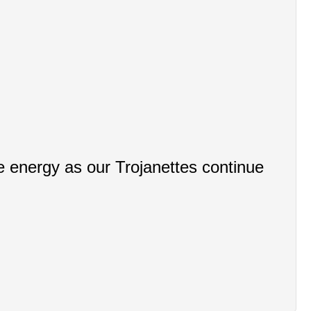
 energy as our Trojanettes continue 