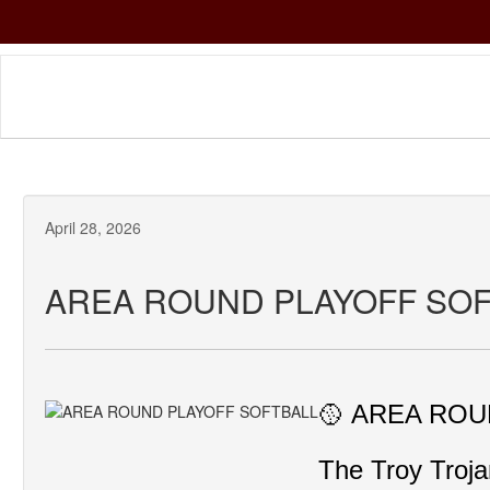
Skip
to
main
content
April 28, 2026
AREA ROUND PLAYOFF SO
🥎 AREA ROUN
The Troy Troja