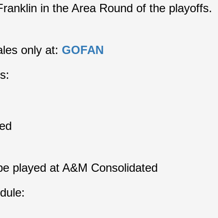
Franklin in the Area Round of the playoffs.
les only at: 
GOFAN
s:
ed
 be played at A&M Consolidated
dule: