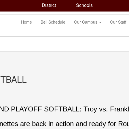
District
Schools
Home
Bell Schedule
Our Campus
Our Staff
FTBALL
D PLAYOFF SOFTBALL: Troy vs. Frankli
nettes are back in action and ready for Rou