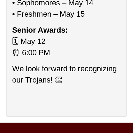
• Sophomores – May 14
• Freshmen – May 15
Senior Awards:
🗓 May 12
⏰ 6:00 PM
We look forward to recognizing 
our Trojans! 👏