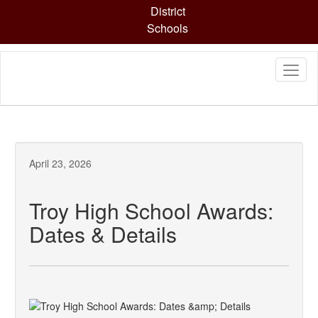
Skip
District
to
Schools
main
content
April 23, 2026
Troy High School Awards:
Dates & Details