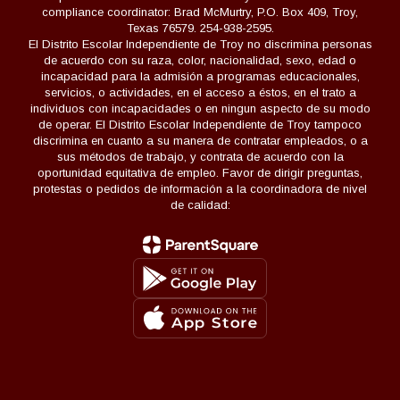
compliance coordinator: Brad McMurtry, P.O. Box 409, Troy,
Texas 76579. 254-938-2595.
El Distrito Escolar Independiente de Troy no discrimina personas
de acuerdo con su raza, color, nacionalidad, sexo, edad o
incapacidad para la admisión a programas educacionales,
servicios, o actividades, en el acceso a éstos, en el trato a
individuos con incapacidades o en ningun aspecto de su modo
de operar. El Distrito Escolar Independiente de Troy tampoco
discrimina en cuanto a su manera de contratar empleados, o a
sus métodos de trabajo, y contrata de acuerdo con la
oportunidad equitativa de empleo. Favor de dirigir preguntas,
protestas o pedidos de información a la coordinadora de nivel
de calidad: