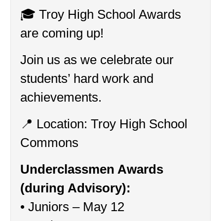
🎓 Troy High School Awards 
are coming up!
Join us as we celebrate our 
students’ hard work and 
achievements.
📍 Location: Troy High School 
Commons
Underclassmen Awards 
(during Advisory):
• Juniors – May 12