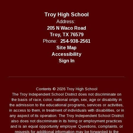
Troy High School
Address:
205 N Waco Road
Troy, TX 76579
Phone:
254-938-2561
Site Map
Accessibility
Sign In
Contents © 2026 Troy High School
The Troy Independent School District does not discriminate on
the basis of race, color, national origin, sex, age or disability in
the admission to the educational programs, services or activities,
in access to them, in treatment of individuals with disabilities, or in
any aspect of its operation. The Troy Independent School District
also does not discriminate in its hiring or employment practices
and is an equal opportunity employer. Questions, complaints, or
requests for additional information may be forwarded to the